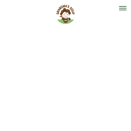
Our mission
Our organisation
Events
The team
Help out
Vacancies