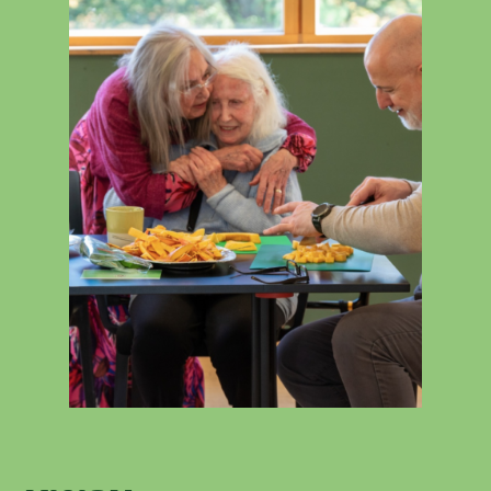
Contact
News