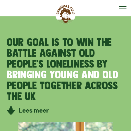
Our mission
Our
goal
is
to
win
the
battle
against
old
Our organisation
people's
loneliness
by
Events
bringing
young
and
old
people
together
across
The team
the
UK
Help out
Lees meer
Vacancies