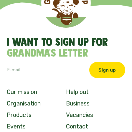
I
want
to
sign
up
for
Grandma's
letter
Sign up
Our mission
Help out
Organisation
Business
Products
Vacancies
Events
Contact