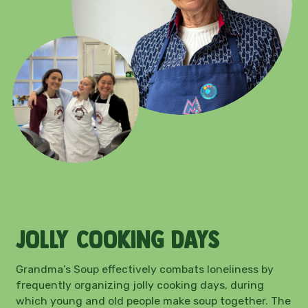
Jolly cooking days
Grandma’s Soup effectively combats loneliness by
frequently organizing jolly cooking days, during
which young and old people make soup together. The