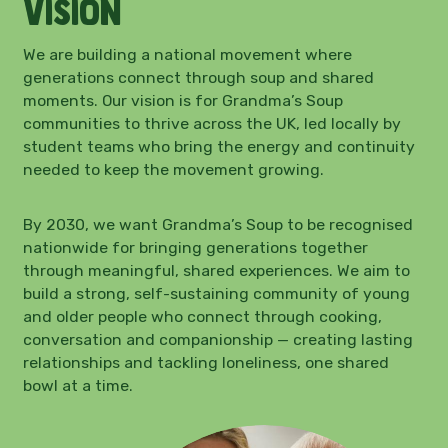
Vision
We are building a national movement where
generations connect through soup and shared
moments. Our vision is for Grandma’s Soup
communities to thrive across the UK, led locally by
student teams who bring the energy and continuity
needed to keep the movement growing.
By 2030, we want Grandma’s Soup to be recognised
nationwide for bringing generations together
through meaningful, shared experiences. We aim to
build a strong, self-sustaining community of young
and older people who connect through cooking,
conversation and companionship — creating lasting
relationships and tackling loneliness, one shared
bowl at a time.