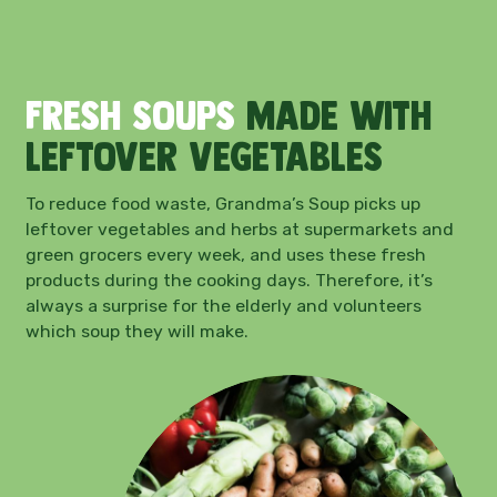
Fresh soups
made with
leftover vegetables
To reduce food waste, Grandma’s Soup picks up
leftover vegetables and herbs at supermarkets and
green grocers every week, and uses these fresh
products during the cooking days. Therefore, it’s
always a surprise for the elderly and volunteers
which soup they will make.