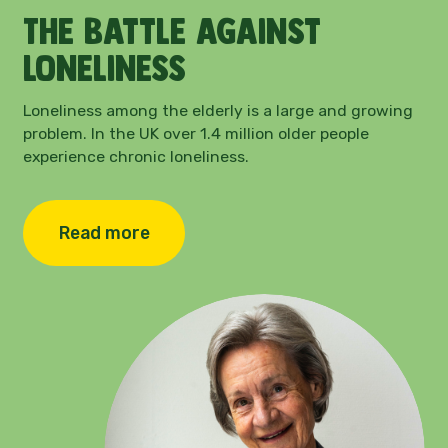
The battle against
loneliness
Loneliness among the elderly is a large and growing
problem.
In the UK over 1.4 million older people
experience chronic loneliness.
Read more