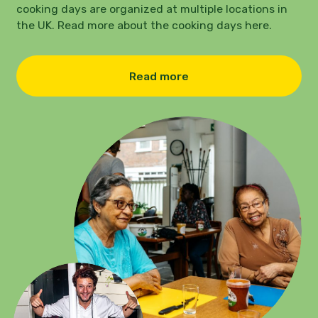
cooking days are organized at multiple locations in
the UK. Read more about the cooking days here.
Read more