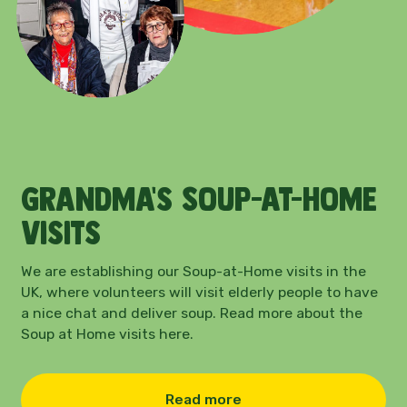
Grandma’s Soup-at-home
visits
We are establishing our Soup-at-Home visits in the
UK, where volunteers will visit elderly people to have
a nice chat and deliver soup. Read more about the
Soup at Home visits here.
Read more