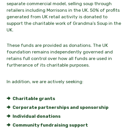
separate commercial model, selling soup through
retailers including
Morrisons in the UK
. 50% of profits
generated from UK retail activity is donated to
support the charitable work of Grandma’s Soup in the
UK.
These funds are provided as donations. The UK
foundation remains independently governed and
retains full control over how all funds are used in
furtherance of its charitable purposes.
In addition, we are actively seeking:
Charitable grants
Corporate partnerships and sponsorship
Individual donations
Community fundraising support