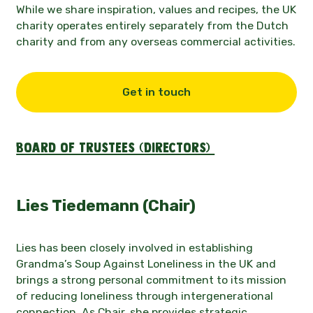
While we share inspiration, values and recipes, the UK
charity operates entirely separately from the Dutch
charity and from any overseas commercial activities.
Get in touch
Board of Trustees (Directors)
Lies Tiedemann (Chair)
Lies has been closely involved in establishing
Grandma’s Soup Against Loneliness in the UK and
brings a strong personal commitment to its mission
of reducing loneliness through intergenerational
connection. As Chair, she provides strategic