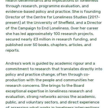
health determinants and implications of loneliness
through research, programme evaluation, and
evidence-based policy and practice. She is founding
Director of the Centre for Loneliness Studies (2017–
present) at the University of Sheffield, and a Director
of the Campaign to End Loneliness. Over her career
she has led approximately 100 research projects,
secured nearly £3 million in research funding, and
published over 50 books, chapters, articles, and
reports.
Andrea’s work is guided by academic rigour and a
commitment to research that translates directly into
policy and practice change, often through co-
production with the people and communities her
research concerns. She brings to the Board
exceptional expertise in loneliness research and
evaluation, strong networks across the academic,
public, and voluntary sectors, and direct experience
of assessing what works in loneliness interventions,