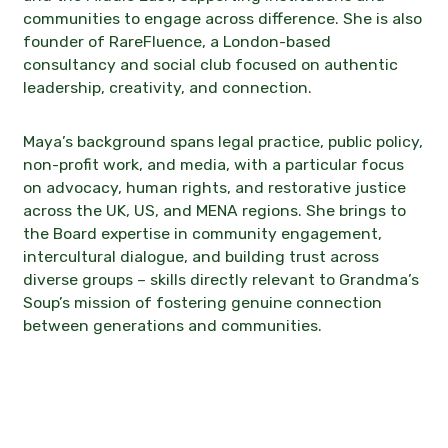
communities to engage across difference. She is also
founder of RareFluence, a London-based
consultancy and social club focused on authentic
leadership, creativity, and connection.
Maya’s background spans legal practice, public policy,
non-profit work, and media, with a particular focus
on advocacy, human rights, and restorative justice
across the UK, US, and MENA regions. She brings to
the Board expertise in community engagement,
intercultural dialogue, and building trust across
diverse groups – skills directly relevant to Grandma’s
Soup’s mission of fostering genuine connection
between generations and communities.