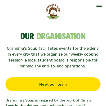
Our mission
Our
organisation
Our organisation
Grandma’s Soup facilitates events for the elderly.
In every city that we organise our weekly cooking
Events
session, a local student board is responsible for
running the end-to-end operations.
The team
Meet our team
Help out
Vacancies
Grandma’s Soup is inspired by the work of
Oma’s
Soep
in the
Netherlands
, which has successfully