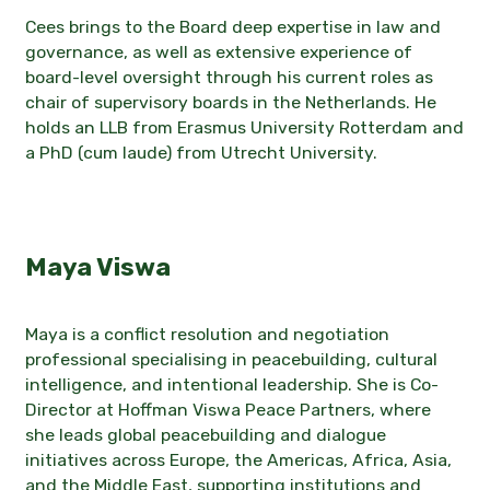
Cees brings to the Board deep expertise in law and
governance, as well as extensive experience of
board-level oversight through his current roles as
chair of supervisory boards in the Netherlands. He
holds an LLB from Erasmus University Rotterdam and
a PhD (cum laude) from Utrecht University.
Maya Viswa
Maya is a conflict resolution and negotiation
professional specialising in peacebuilding, cultural
intelligence, and intentional leadership. She is Co-
Director at Hoffman Viswa Peace Partners, where
she leads global peacebuilding and dialogue
initiatives across Europe, the Americas, Africa, Asia,
and the Middle East, supporting institutions and