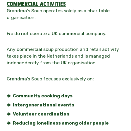
Commercial activities
Grandma’s Soup operates solely as a charitable
organisation.
We do not operate a UK commercial company.
Any commercial soup production and retail activity
takes place in the Netherlands and is managed
independently from the UK organisation.
Grandma’s Soup focuses exclusively on:
Community cooking days
Intergenerational events
Volunteer coordination
Reducing loneliness among older people