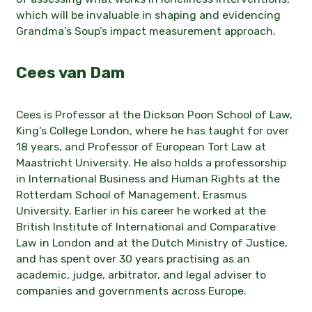
which will be invaluable in shaping and evidencing
Grandma’s Soup’s impact measurement approach.
Cees van Dam
Cees is Professor at the Dickson Poon School of Law,
King’s College London, where he has taught for over
18 years, and Professor of European Tort Law at
Maastricht University. He also holds a professorship
in International Business and Human Rights at the
Rotterdam School of Management, Erasmus
University. Earlier in his career he worked at the
British Institute of International and Comparative
Law in London and at the Dutch Ministry of Justice,
and has spent over 30 years practising as an
academic, judge, arbitrator, and legal adviser to
companies and governments across Europe.