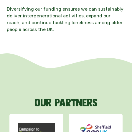
Diversifying our funding ensures we can sustainably
deliver intergenerational activities, expand our
reach, and continue tackling loneliness among older
people across the UK.
Our
partners