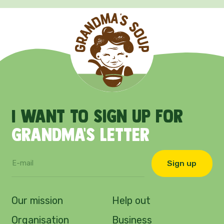
I
want
to
sign
up
for
Grandma's
letter
Sign up
Our mission
Help out
Organisation
Business