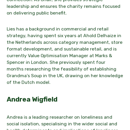
leadership and ensures the charity remains focused
on delivering public benefit.
Lies has a background in commercial and retail
strategy, having spent six years at Ahold Delhaize in
the Netherlands across category management, store
format development, and sustainable retail, and is
currently Value Optimisation Manager at Marks &
Spencer in London. She previously spent four
months researching the feasibility of establishing
Grandma’s Soup in the UK, drawing on her knowledge
of the Dutch model.
Andrea Wigfield
Andrea is a leading researcher on loneliness and
social isolation, specialising in the wider social and