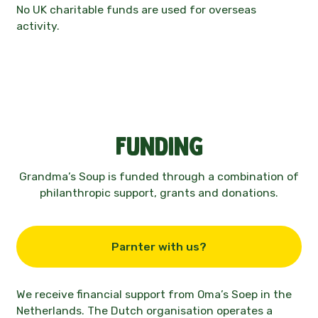
No UK charitable funds are used for overseas
activity.
Funding
Grandma’s Soup is funded through a combination of
philanthropic support, grants and donations.
Parnter with us?
We receive financial support from
Oma’s Soep
in the
Netherlands
. The Dutch organisation operates a