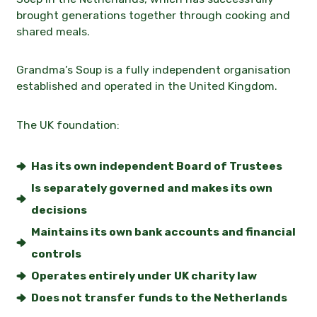
brought generations together through cooking and
Contact
shared meals.
News
Grandma’s Soup is a fully independent organisation
established and operated in the
United Kingdom
.
The UK foundation:
Has its own independent Board of Trustees
Is separately governed and makes its own
decisions
Maintains its own bank accounts and financial
controls
Operates entirely under UK charity law
Does not transfer funds to the Netherlands