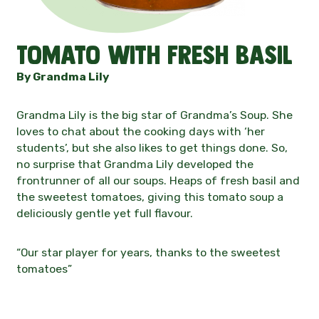
Contact
Tomato with fresh basil
News
By Grandma Lily
Grandma Lily is the big star of Grandma’s Soup. She
loves to chat about the cooking days with ‘her
students’, but she also likes to get things done. So,
no surprise that Grandma Lily developed the
frontrunner of all our soups. Heaps of fresh basil and
the sweetest tomatoes, giving this tomato soup a
deliciously gentle yet full flavour.
“Our star player for years, thanks to the sweetest
tomatoes”