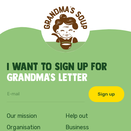
I
want
to
sign
up
for
Grandma's
letter
Sign up
Our mission
Help out
Organisation
Business