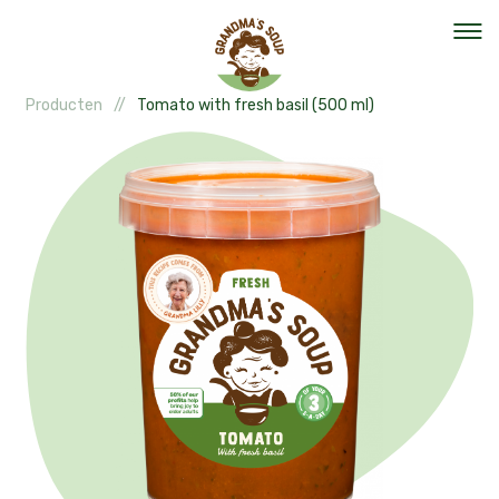
Producten
Tomato with fresh basil (500 ml)
Our mission
Our organisation
Events
The team
Help out
Vacancies