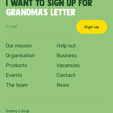
I
want
to
sign
up
for
Grandma's
letter
Sign up
Our mission
Help out
Organisation
Business
Products
Vacancies
Events
Contact
The team
News
Granny's Soup