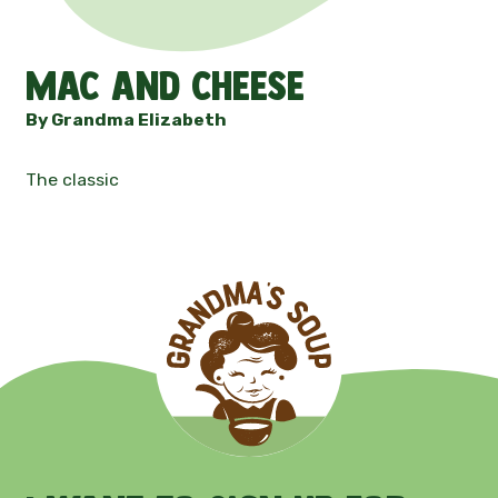
Contact
Mac and Cheese
News
By Grandma Elizabeth
The classic