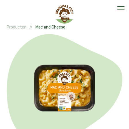
Producten
Mac and Cheese
Our mission
Our organisation
Events
The team
Help out
Vacancies