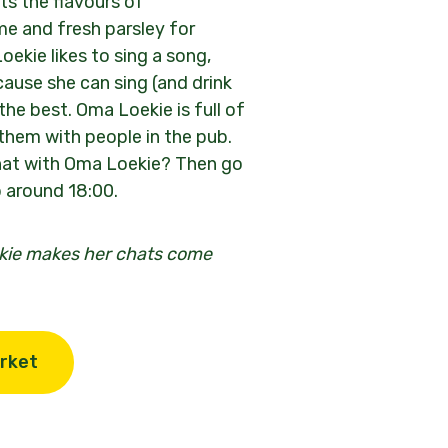
ts the flavours of
e and fresh parsley for
oekie likes to sing a song,
cause she can sing (and drink
the best. Oma Loekie is full of
 them with people in the pub.
chat with Oma Loekie? Then go
p around 18:00.
ie makes her chats come
rket