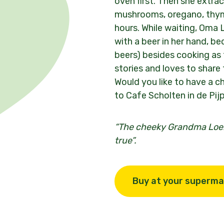
oven first. Then she extrac
mushrooms, oregano, thym
hours. While waiting, Oma L
with a beer in her hand, be
beers) besides cooking as 
stories and loves to share
Would you like to have a 
to Cafe Scholten in de Pij
“
The cheeky Grandma Loek
true
”.
Buy at your superma