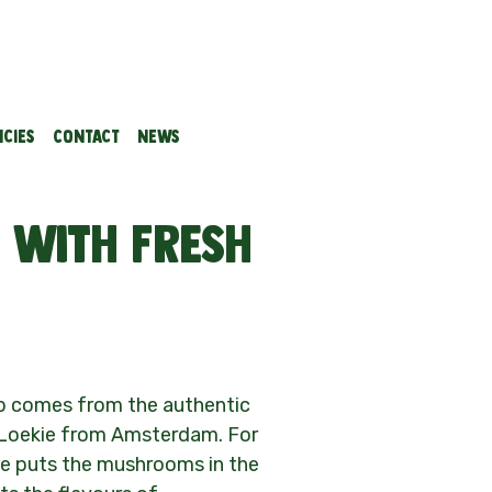
cies
Contact
News
with fresh
up comes from the authentic
 Loekie from Amsterdam. For
ie puts the mushrooms in the