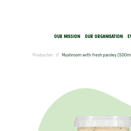
Our mission
Our organisation
E
Producten
Mushroom with fresh parsley (500ml