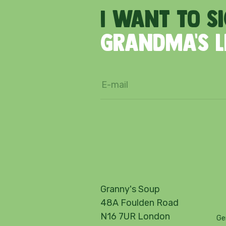
I
want
to
s
Grandma's
Granny's Soup
48A Foulden Road
N16 7UR London
Ge