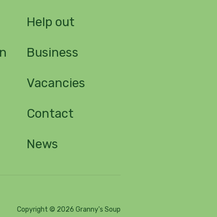
n
Help out
on
Business
Vacancies
Contact
News
Copyright © 2026 Granny's Soup