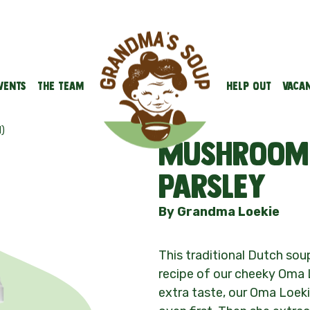
vents
The team
Help out
Vacan
)
Mushroom 
parsley
By Grandma Loekie
This traditional Dutch so
recipe of our cheeky Oma
extra taste, our Oma Loek