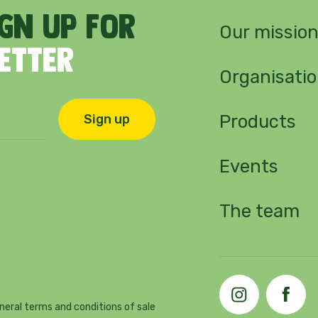
ign
up
for
Our missio
letter
Organisati
Products
Sign up
Events
The team
neral terms and conditions of sale